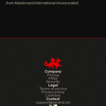
from Mastercard International Incorporated.
Company
Pricing
FAQs
Security
Legal
Terms of service
Privacy policy
Licenses
Contact
support@central.inc