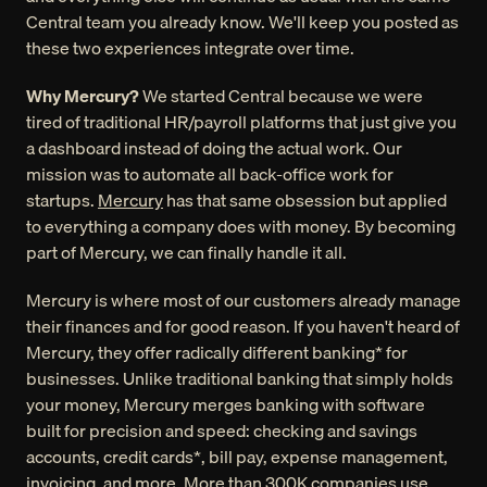
Central team you already know. We'll keep you posted as 
these two experiences integrate over time.
Why Mercury?
 We started Central because we were 
tired of traditional HR/payroll platforms that just give you 
a dashboard instead of doing the actual work. Our 
mission was to automate all back-office work for 
startups. 
Mercury
 has that same obsession but applied 
to everything a company does with money. By becoming 
part of Mercury, we can finally handle it all.
Mercury is where most of our customers already manage 
their finances and for good reason. If you haven't heard of 
Mercury, they offer radically different banking* for 
businesses. Unlike traditional banking that simply holds 
your money, Mercury merges banking with software 
built for precision and speed: checking and savings 
accounts, credit cards*, bill pay, expense management, 
invoicing, and more. More than 300K companies use 