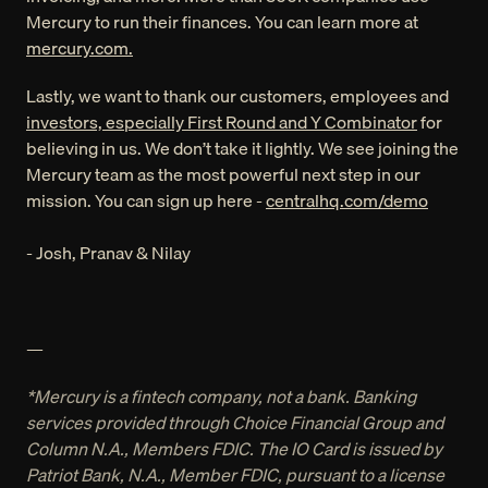
Mercury to run their finances. You can learn more at 
mercury.com.
Lastly, we want to thank our customers, employees and 
investors, especially First Round and Y Combinator
 for 
believing in us. We don’t take it lightly. We see joining the 
Mercury team as the most powerful next step in our 
mission. You can sign up here - 
centralhq.com/demo
- Josh, Pranav & Nilay
—
*Mercury is a fintech company, not a bank. Banking 
services provided through Choice Financial Group and 
Column N.A., Members FDIC. The IO Card is issued by 
Patriot Bank, N.A., Member FDIC, pursuant to a license 