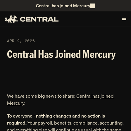
Central has joined Mercury
APR 2, 2026 
Central Has Joined Mercury
We have some big news to share: 
Central has joined 
Mercury
. 
To everyone - nothing changes and no action is 
required. 
Your payroll, benefits, compliance, accounting, 
and everything else will continue as usual with the same 